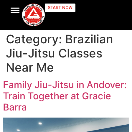
START NOW
CONTACT US
Category:
Brazilian
Jiu-Jitsu Classes
Near Me
Family Jiu-Jitsu in Andover:
Train Together at Gracie
Barra