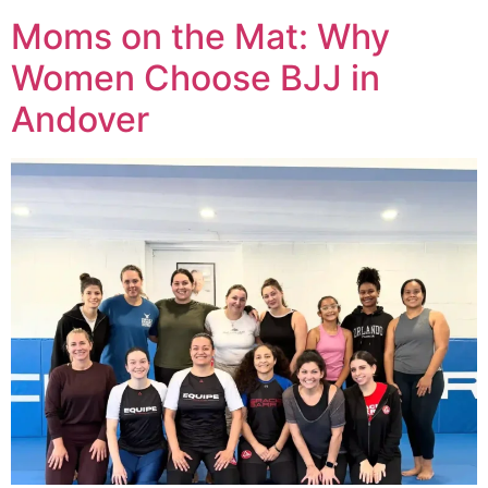
Moms on the Mat: Why
Women Choose BJJ in
Andover