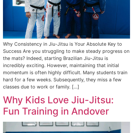
Why Consistency in Jiu-Jitsu is Your Absolute Key to
Success Are you struggling to make steady progress on
the mats? Indeed, starting Brazilian Jiu-Jitsu is
incredibly exciting. However, maintaining that initial
momentum is often highly difficult. Many students train
hard for a few weeks. Subsequently, they miss a few
classes due to work or family. […]
Why Kids Love Jiu-Jitsu:
Fun Training in Andover