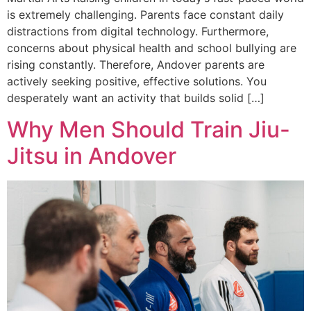
is extremely challenging. Parents face constant daily
distractions from digital technology. Furthermore,
concerns about physical health and school bullying are
rising constantly. Therefore, Andover parents are
actively seeking positive, effective solutions. You
desperately want an activity that builds solid […]
Why Men Should Train Jiu-
Jitsu in Andover