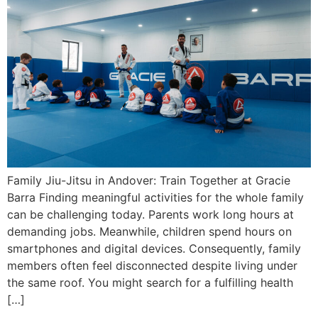
Family Jiu-Jitsu in Andover: Train Together at Gracie
Barra Finding meaningful activities for the whole family
can be challenging today. Parents work long hours at
demanding jobs. Meanwhile, children spend hours on
smartphones and digital devices. Consequently, family
members often feel disconnected despite living under
the same roof. You might search for a fulfilling health
[…]