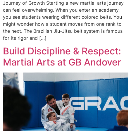
Journey of Growth Starting a new martial arts journey
can feel overwhelming. When you enter an academy,
you see students wearing different colored belts. You
might wonder how a student moves from one rank to
the next. The Brazilian Jiu-Jitsu belt system is famous
for its rigor and […]
Build Discipline & Respect:
Martial Arts at GB Andover