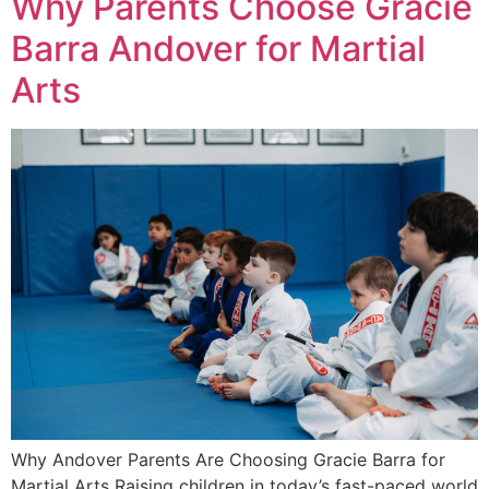
Why Parents Choose Gracie
Barra Andover for Martial
Arts
Why Andover Parents Are Choosing Gracie Barra for
Martial Arts Raising children in today’s fast-paced world