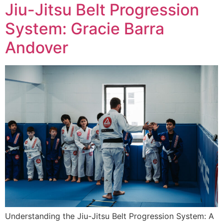
Jiu-Jitsu Belt Progression
System: Gracie Barra
Andover
Understanding the Jiu-Jitsu Belt Progression System: A