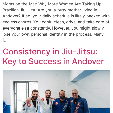
Moms on the Mat: Why More Women Are Taking Up
Brazilian Jiu-Jitsu Are you a busy mother living in
Andover? If so, your daily schedule is likely packed with
endless chores. You cook, clean, drive, and take care of
everyone else constantly. However, you might slowly
lose your own personal identity in the process. Many
[…]
Consistency in Jiu-Jitsu:
Key to Success in Andover