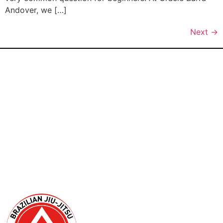
Andover, we […]
Next
→