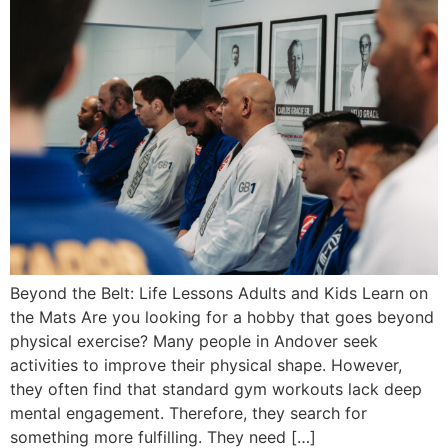
Beyond the Belt: Life Lessons Adults and Kids Learn on
the Mats Are you looking for a hobby that goes beyond
physical exercise? Many people in Andover seek
activities to improve their physical shape. However,
they often find that standard gym workouts lack deep
mental engagement. Therefore, they search for
something more fulfilling. They need […]