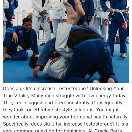
Does Jiu-Jitsu Increase Testosterone? Unlocking Your
True Vitality Many men struggle with low energy today.
They feel sluggish and tired constantly. Consequently,
they look for effective lifestyle solutions. You might
wonder about improving your hormonal health naturally.
Specifically, does Jiu-Jitsu increase testosterone? It is a
very common question for beginners. At Gracie Barra