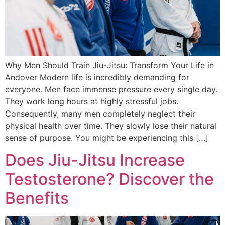
Why Men Should Train Jiu-Jitsu: Transform Your Life in
Andover Modern life is incredibly demanding for
everyone. Men face immense pressure every single day.
They work long hours at highly stressful jobs.
Consequently, many men completely neglect their
physical health over time. They slowly lose their natural
sense of purpose. You might be experiencing this […]
Does Jiu-Jitsu Increase
Testosterone? Discover the
Benefits