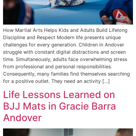
How Martial Arts Helps Kids and Adults Build Lifelong
Discipline and Respect Modern life presents unique
challenges for every generation. Children in Andover
struggle with constant digital distractions and screen
time. Simultaneously, adults face overwhelming stress
from professional and personal responsibilities.
Consequently, many families find themselves searching
for a positive outlet. They need an activity […]
Life Lessons Learned on
BJJ Mats in Gracie Barra
Andover