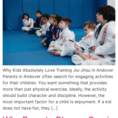
Why Kids Absolutely Love Training Jiu-Jitsu in Andover
Parents in Andover often search for engaging activities
for their children. You want something that provides
more than just physical exercise. Ideally, the activity
should build character and discipline. However, the
most important factor for a child is enjoyment. If a kid
does not have fun, they […]