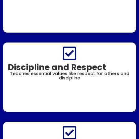
Discipline and Respect
Teaches essential values like respect for others and
discipline