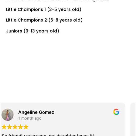
Little Champions 1 (3-5 years old)
Little Champions 2 (6-8 years old)
Juniors (9-13 years old)
Juliana Brandao
2 months ago
Great gym! If you are looking for a place for the whole