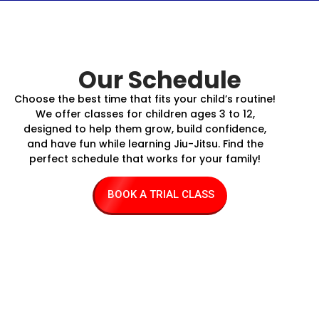
Our Schedule
Choose the best time that fits your child’s routine!
We offer classes for children ages 3 to 12,
designed to help them grow, build confidence,
and have fun while learning Jiu-Jitsu. Find the
perfect schedule that works for your family!
BOOK A TRIAL CLASS