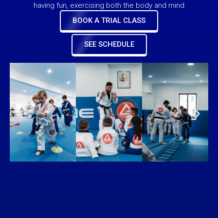
having fun, exercising both the body and mind
BOOK A TRIAL CLASS
SEE SCHEDULE