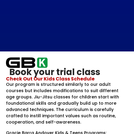
Book your trial class
Check Out Our Kids Class Schedule
Our program is structured similarly to our adult
courses but includes modifications to suit different
age groups. Jiu-Jitsu classes for children start with
foundational skills and gradually build up to more
advanced techniques. The curriculum is carefully
crafted to instill important values such as routine,
cooperation, and self-awareness.
Gracie Barra Andover Kids & Teens Programs: