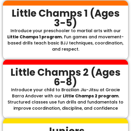
Little Champs 1 (Ages
3-5)
Introduce your preschooler to martial arts with our
Little Champs 1 program.
Fun games and movement-
based drills teach basic BJJ techniques, coordination,
and respect.
Little Champs 2 (Ages
6-8)
Introduce your child to Brazilian Jiu-Jitsu at Gracie
Barra Andover with our
Little Champs 2 program
.
Structured classes use fun drills and fundamentals to
improve coordination, discipline, and confidence