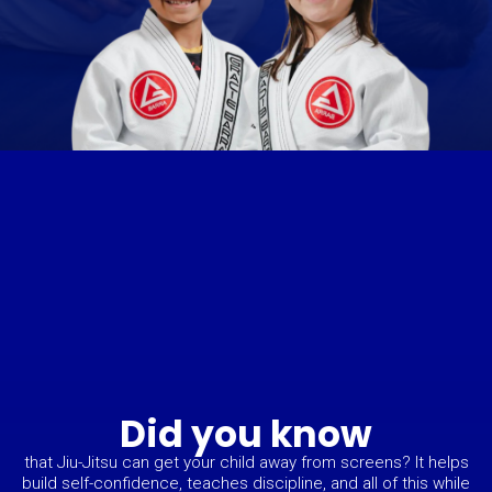
Did you know
that Jiu-Jitsu can get your child away from screens? It helps
build self-confidence, teaches discipline, and all of this while