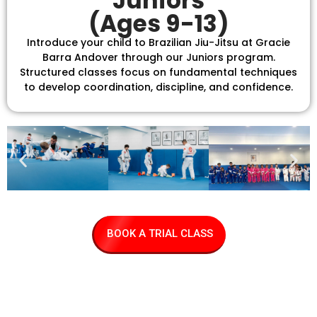
Juniors
(Ages 9-13)
Introduce your child to Brazilian Jiu-Jitsu at Gracie
Barra Andover through our Juniors program.
Structured classes focus on fundamental techniques
to develop coordination, discipline, and confidence.
BOOK A TRIAL CLASS
Find us and
review us