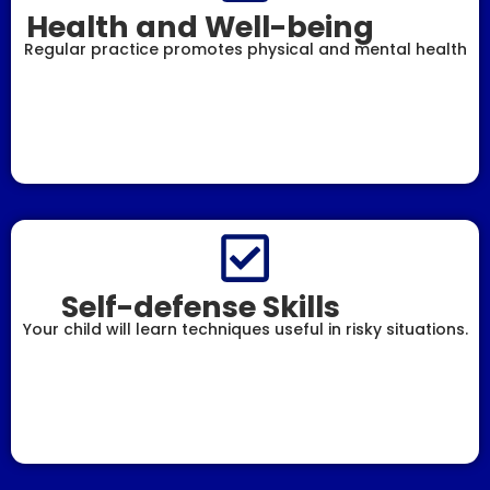
Health and Well-being
Regular practice promotes physical and mental health
Self-defense Skills
Your child will learn techniques useful in risky situations.