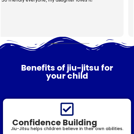
family to train, we highly recommend this place. Coach
Lucas is amazing and has a great way with kids, my
three boys really enjoyed the class, which was very
fun and learned so much! The gym is very well-
Read more
maintained and clean! There is a place for parents to
sit and watch, and they even have cameras that show
the class in the other rooms for parents who want to
sit on the couch but still keep an eye on the kids. Very
safe environment!
Benefits of jiu-jitsu for
your child
Confidence Building
Jiu-Jitsu helps children believe in their own abilities.